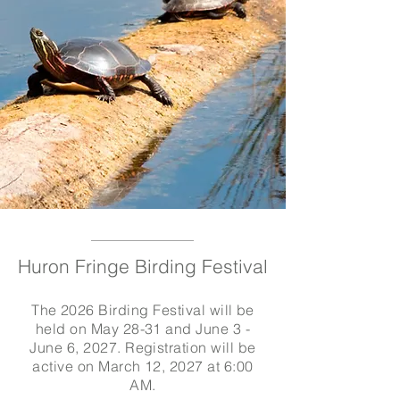
Huron Fringe Birding Festival
The 2026 Birding Festival will be
held on May 28-31 and June 3 -
June 6, 2027. Registration will be
active on March 12, 2027 at 6:00
AM.