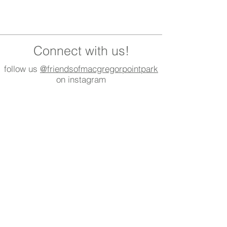
Connect with us!
follow us
@friendsofmacgregorpointpark
on instagram