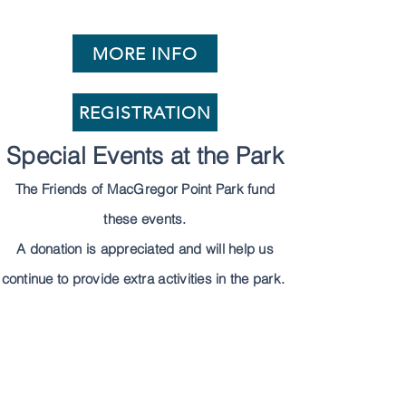
MORE INFO
REGISTRATION
Special Events at the Park
The Friends of MacGregor Point Park fund
these events.
A donation is appreciated and will help us
continue to provide extra activities in the park.