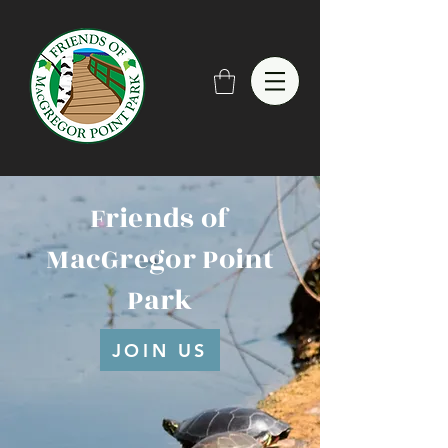
Friends of
MacGregor Point
Park
JOIN US